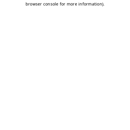
browser console for more information)
.