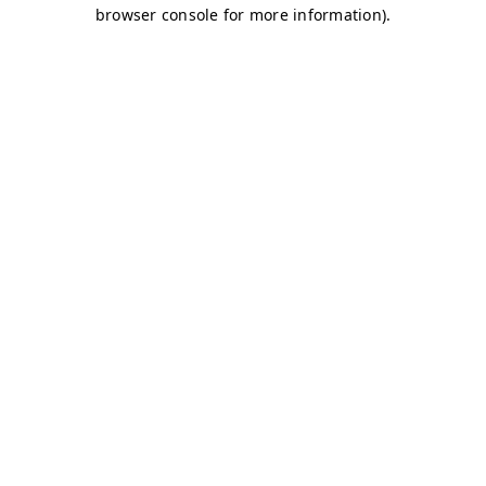
browser console for more information)
.