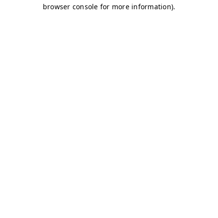
browser console for more information)
.