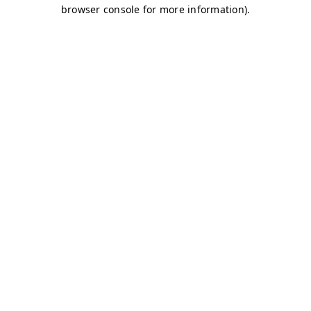
browser console for more information)
.