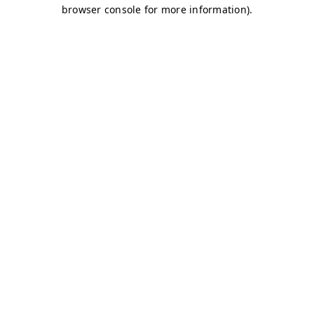
browser console for more information)
.