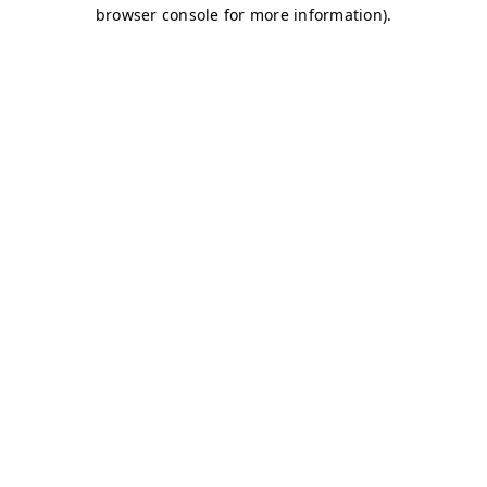
browser console for more information)
.