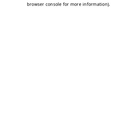
browser console for more information)
.