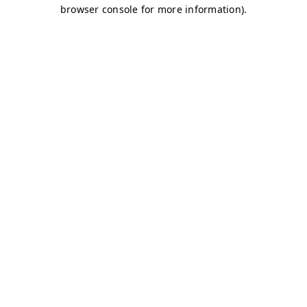
browser console for more information)
.