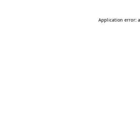
Application error: 