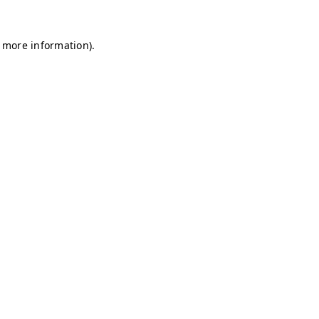
r more information)
.