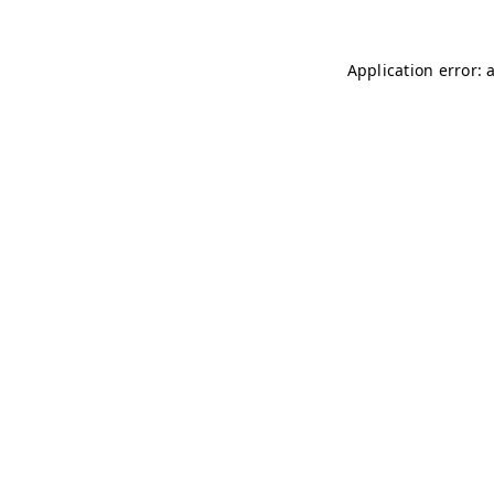
Application error: 