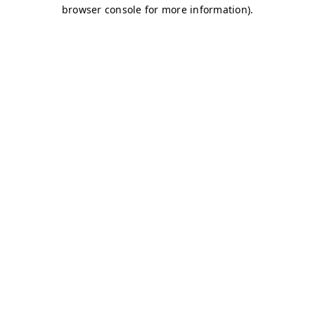
browser console for more information)
.