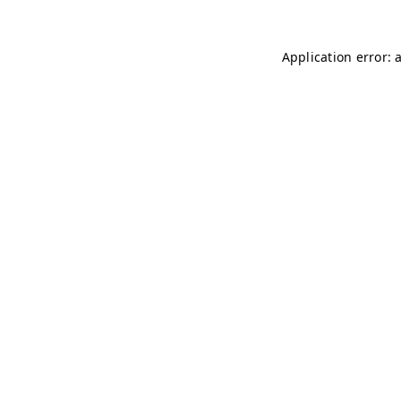
Application error: 