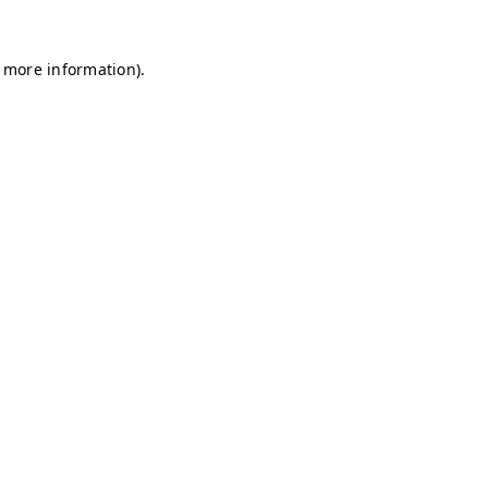
r more information)
.