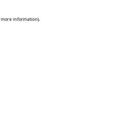
r more information)
.