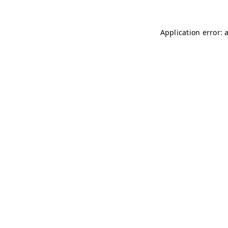
Application error: 