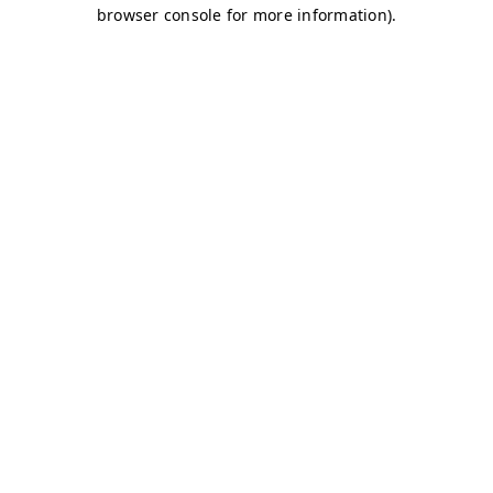
browser console for more information)
.