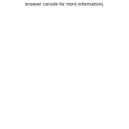
browser console for more information)
.