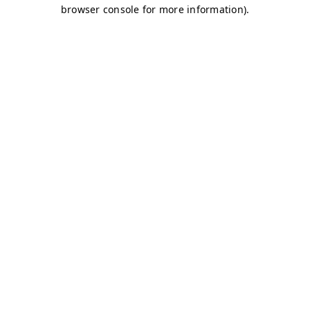
browser console for more information)
.