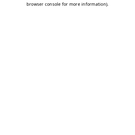
browser console for more information)
.