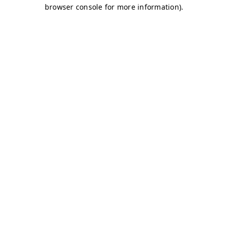
browser console for more information)
.