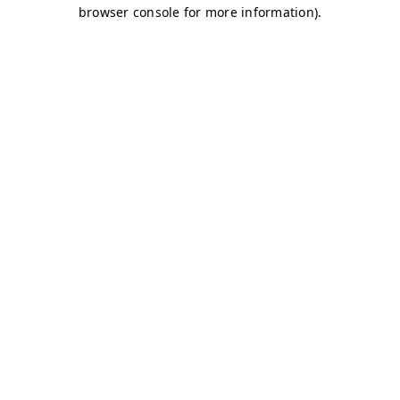
browser console for more information)
.