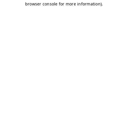
browser console for more information)
.