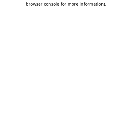
browser console for more information)
.