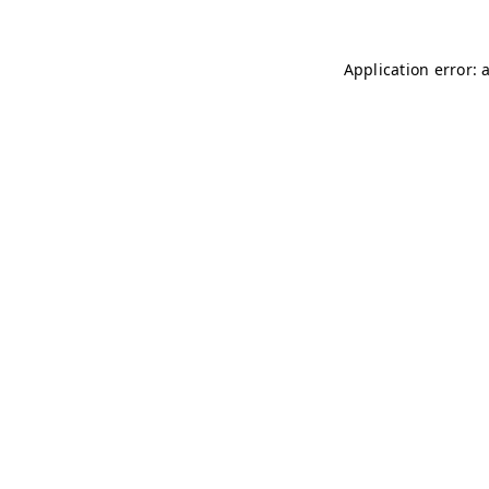
Application error: 