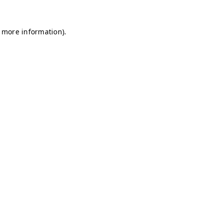
r more information)
.