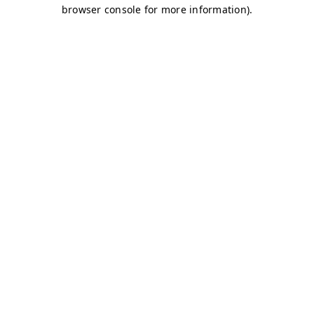
browser console for more information)
.