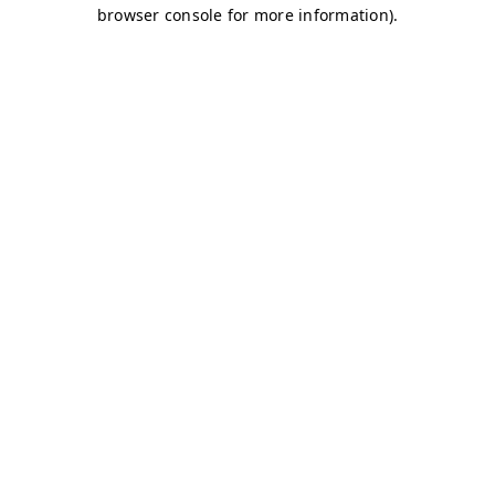
browser console for more information)
.