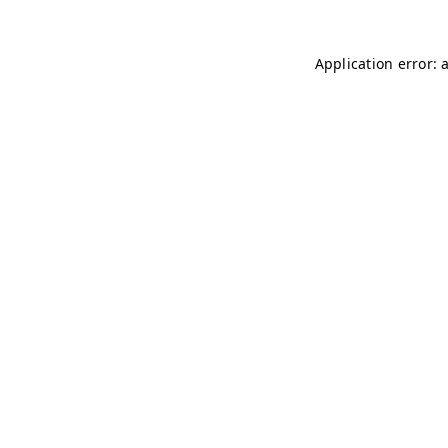
Application error: 