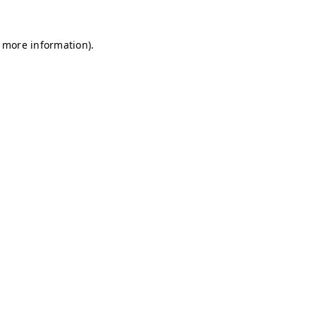
r more information)
.