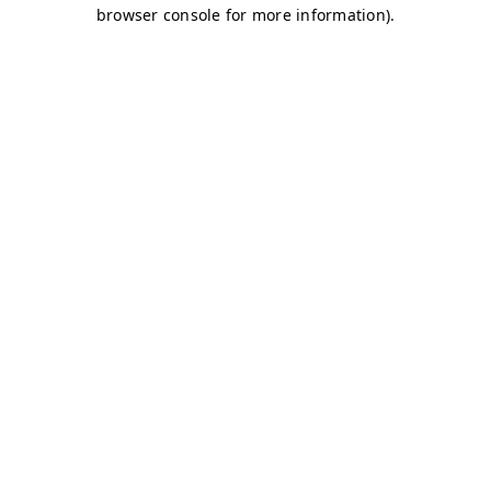
browser console for more information)
.