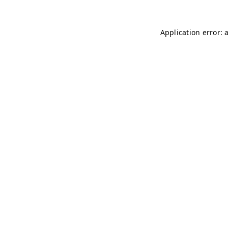
Application error: 