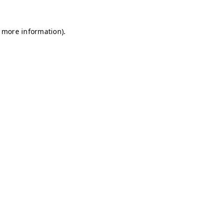
r more information)
.