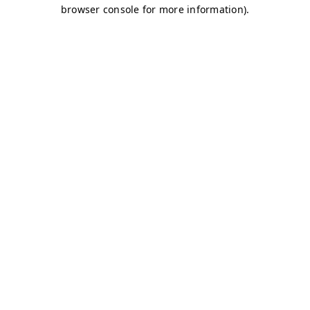
browser console for more information)
.