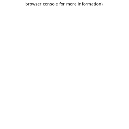
browser console for more information)
.