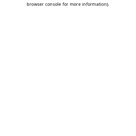
browser console for more information)
.