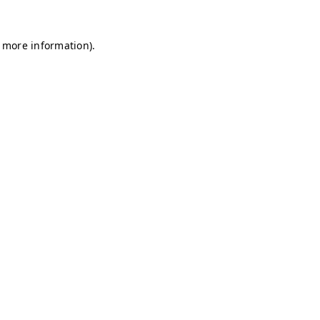
r more information)
.