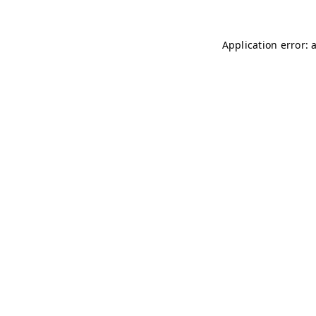
Application error: 