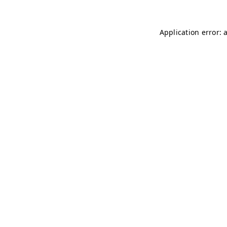
Application error: 