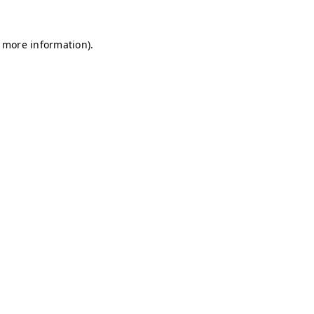
r more information)
.