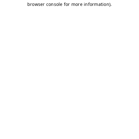
browser console for more information)
.