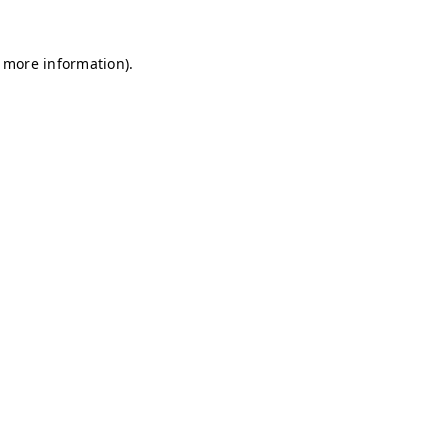
r more information)
.