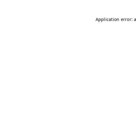
Application error: 