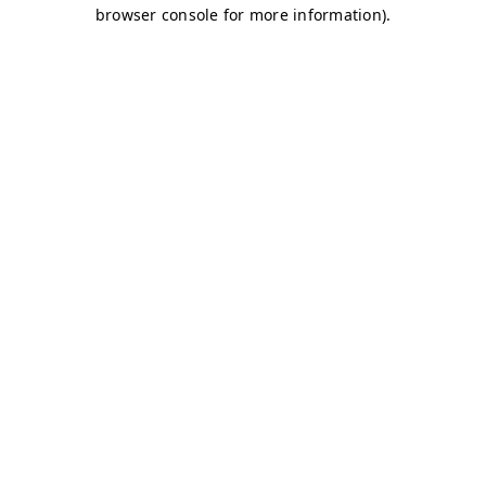
browser console for more information)
.