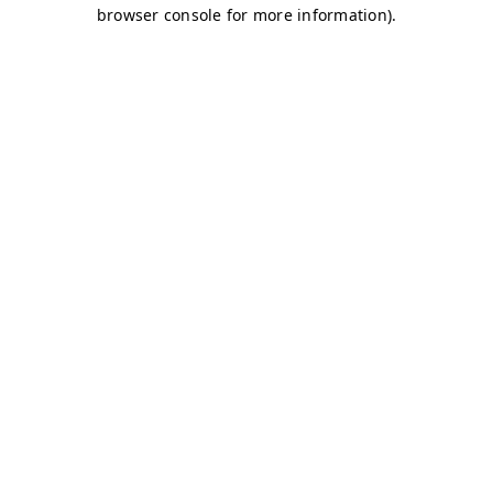
browser console for more information)
.