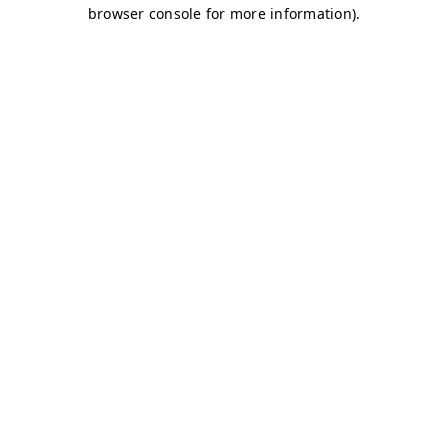
browser console for more information)
.