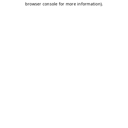
browser console for more information)
.