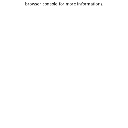
browser console for more information)
.