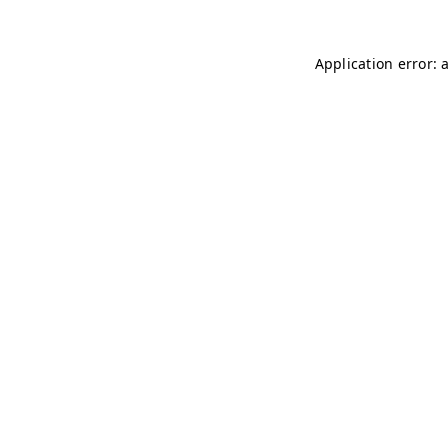
Application error: 