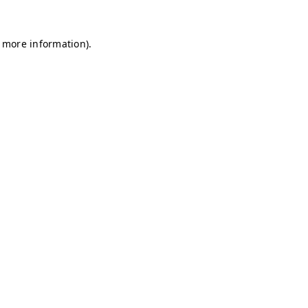
r more information)
.