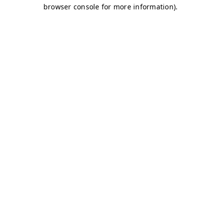
browser console for more information)
.