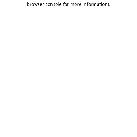
browser console for more information)
.