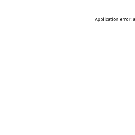
Application error: 