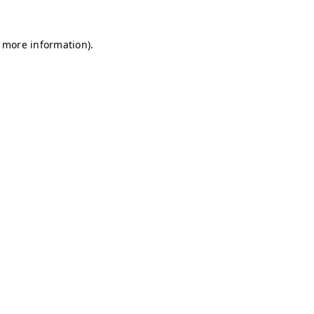
r more information)
.