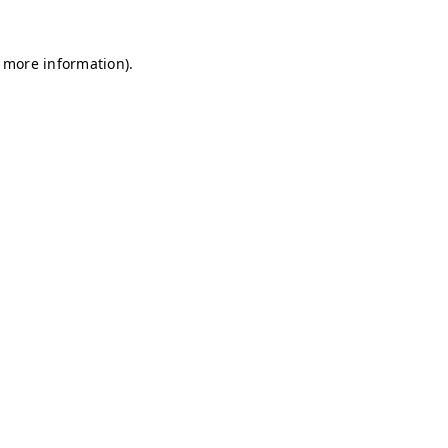
r more information)
.