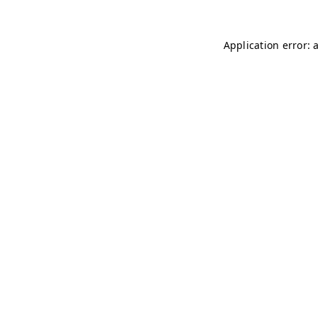
Application error: 