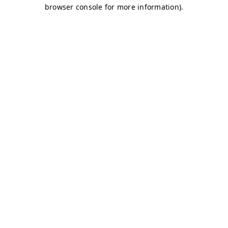
browser console for more information)
.