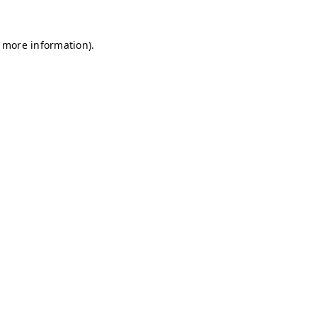
r more information)
.