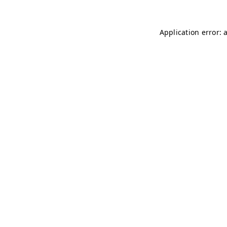
Application error: 