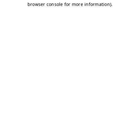
browser console for more information)
.