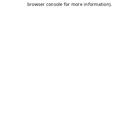
browser console for more information)
.