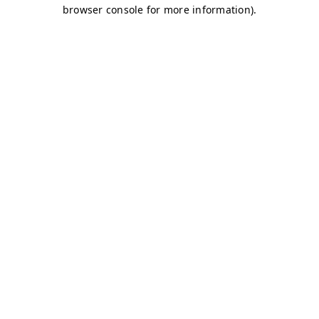
browser console for more information)
.