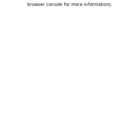
browser console for more information)
.